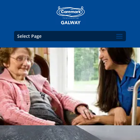
Select Page