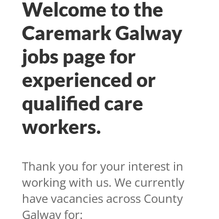
Welcome to the
Caremark Galway
jobs page for
experienced or
qualified care
workers.
T
hank you for your interest in
working with us. We currently
have vacancies across County
Galway for: