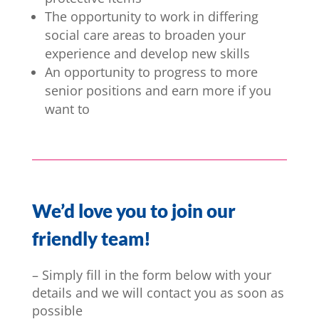
The opportunity to work in differing
social care areas to broaden your
experience and develop new skills
An opportunity to progress to more
senior positions and earn more if you
want to
We’d love you to join our
friendly team!
– Simply fill in the form below with your
details and we will contact you as soon as
possible