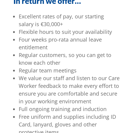
In return we offer…
Excellent rates of pay, our starting
salary is €30,000+
Flexible hours to suit your availability
Four weeks pro-rata annual leave
entitlement
Regular customers, so you can get to
know each other
Regular team meetings
We value our staff and listen to our Care
Worker feedback to make every effort to
ensure you are comfortable and secure
in your working environment
Full ongoing training and induction
Free uniform and supplies including ID
Card, lanyard, gloves and other
protective items