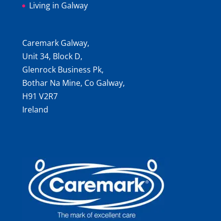
Living in Galway
Caremark Galway,
Unit 34, Block D,
Glenrock Business Pk,
Bothar Na Mine, Co Galway,
H91 V2R7
Ireland