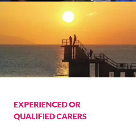
EXPERIENCED OR
QUALIFIED CARERS