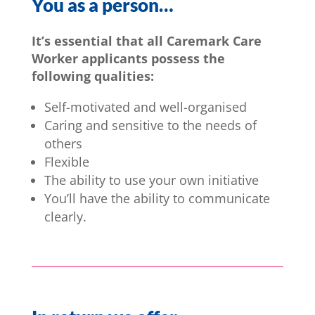
You as a person…
It’s essential that all Caremark Care
Worker applicants possess the
following qualities:
Self-motivated and well-organised
Caring and sensitive to the needs of
others
Flexible
The ability to use your own initiative
You’ll have the ability to communicate
clearly.