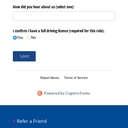
Refer a Friend