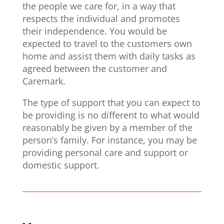
the people we care for, in a way that
respects the individual and promotes
their independence. You would be
expected to travel to the customers own
home and assist them with daily tasks as
agreed between the customer and
Caremark.
The type of support that you can expect to
be providing is no different to what would
reasonably be given by a member of the
person’s family. For instance, you may be
providing personal care and support or
domestic support.