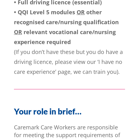
• Full driving licence (essential)
• QQI Level 5 modules
OR
other
recognised care/nursing qualification
OR
relevant vocational care/nursing
experience required
(If you don’t have these but you do have a
driving licence, please view our ‘I have no
care experience’ page, we can train you).
Your role in brief…
Caremark Care Workers are responsible
for meeting the support requirements of