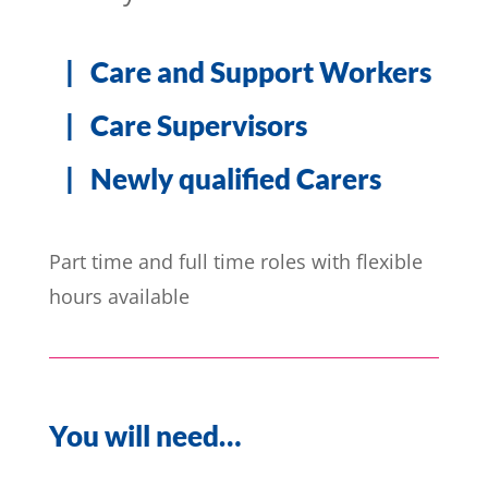
| Care and Support Workers
| Care Supervisors
| Newly qualified Carers
Part time and full time roles with flexible
hours available
You will need…