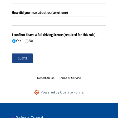
Refer a Friend