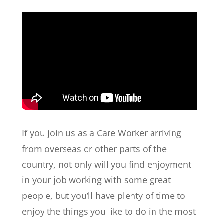
If you join us as a Care Worker arriving
from overseas or other parts of the
country, not only will you find enjoyment
in your job working with some great
people, but you’ll have plenty of time to
enjoy the things you like to do in the most