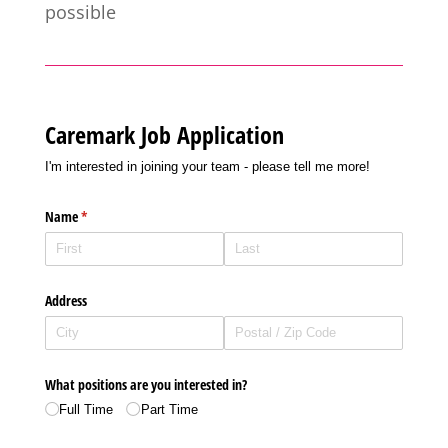
possible