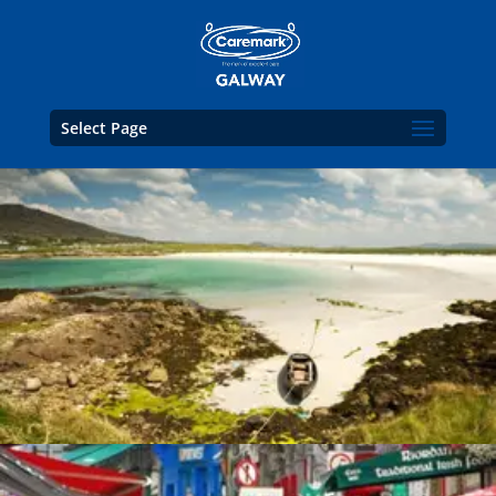
Select Page